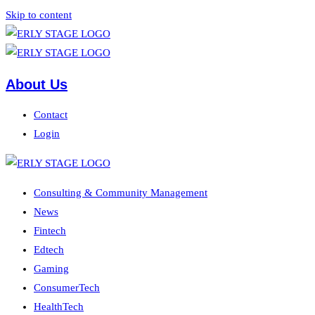
Skip to content
About Us
Contact
Login
Consulting & Community Management
News
Fintech
Edtech
Gaming
ConsumerTech
HealthTech