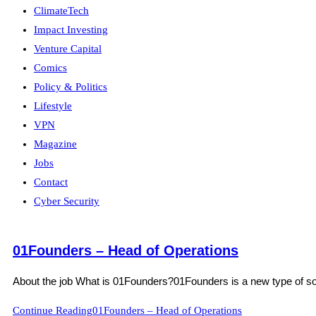
ClimateTech
Impact Investing
Venture Capital
Comics
Policy & Politics
Lifestyle
VPN
Magazine
Jobs
Contact
Cyber Security
01Founders – Head of Operations
About the job What is 01Founders?01Founders is a new type of softw
Continue Reading
01Founders – Head of Operations