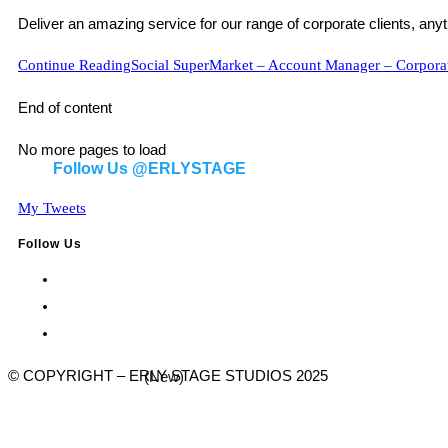
Deliver an amazing service for our range of corporate clients, anyt
Continue Reading
Social SuperMarket – Account Manager – Corporat
End of content
No more pages to load
Follow Us @ERLYSTAGE
My Tweets
Follow Us
© COPYRIGHT – ERLY STAGE STUDIOS 2025