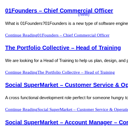
01Founders – Chief Commercial Officer
What is 01Founders?01Founders is a new type of software engineerin
Continue Reading
01Founders – Chief Commercial Officer
The Portfolio Collective – Head of Training
We are looking for a Head of Training to help us plan, design, and p
Continue Reading
The Portfolio Collective – Head of Training
Social SuperMarket – Customer Service & Op
A cross functional development role perfect for someone hungry to 
Continue Reading
Social SuperMarket – Customer Service & Operati
Social SuperMarket – Account Manager – Cor