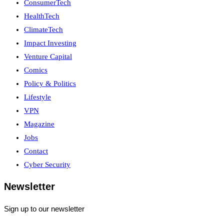
ConsumerTech
HealthTech
ClimateTech
Impact Investing
Venture Capital
Comics
Policy & Politics
Lifestyle
VPN
Magazine
Jobs
Contact
Cyber Security
Newsletter
Sign up to our newsletter