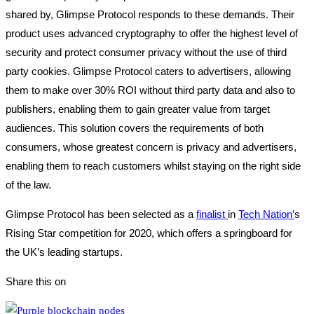
shared by, Glimpse Protocol responds to these demands. Their
product uses advanced cryptography to offer the highest level of
security and protect consumer privacy without the use of third
party cookies. Glimpse Protocol caters to advertisers, allowing
them to make over 30% ROI without third party data and also to
publishers, enabling them to gain greater value from target
audiences. This solution covers the requirements of both
consumers, whose greatest concern is privacy and advertisers,
enabling them to reach customers whilst staying on the right side
of the law.
Glimpse Protocol has been selected as a
finalist
in
Tech Nation’
s
Rising Star competition for 2020, which offers a springboard for
the UK’s leading startups.
Share this on