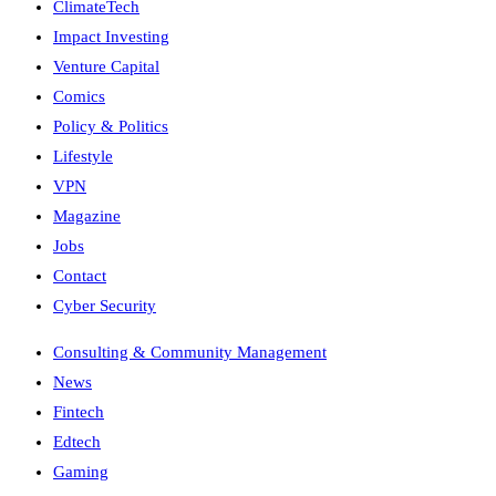
ClimateTech
Impact Investing
Venture Capital
Comics
Policy & Politics
Lifestyle
VPN
Magazine
Jobs
Contact
Cyber Security
Consulting & Community Management
News
Fintech
Edtech
Gaming