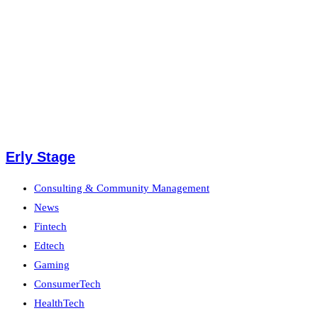
Erly Stage
Consulting & Community Management
News
Fintech
Edtech
Gaming
ConsumerTech
HealthTech