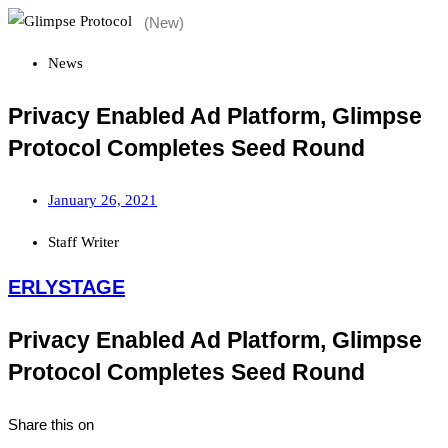
News
Privacy Enabled Ad Platform, Glimpse
Protocol Completes Seed Round
January 26, 2021
Staff Writer
ERLYSTAGE
Privacy Enabled Ad Platform, Glimpse
Protocol Completes Seed Round
Share this on