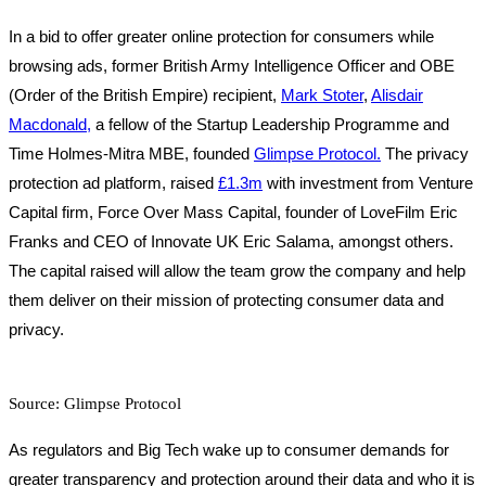
In a bid to offer greater online protection for consumers while
browsing ads, former British Army Intelligence Officer and OBE
(Order of the British Empire) recipient,
Mark Stoter
,
Alisdair
Macdonald,
a fellow of the Startup Leadership Programme and
Time Holmes-Mitra MBE, founded
Glimpse Protocol.
The privacy
protection ad platform, raised
£1.3m
with investment from Venture
Capital firm, Force Over Mass Capital, founder of LoveFilm Eric
Franks and CEO of Innovate UK Eric Salama, amongst others.
The capital raised will allow the team grow the company and help
them deliver on their mission of protecting consumer data and
privacy.
Source: Glimpse Protocol
As regulators and Big Tech wake up to consumer demands for
greater transparency and protection around their data and who it is