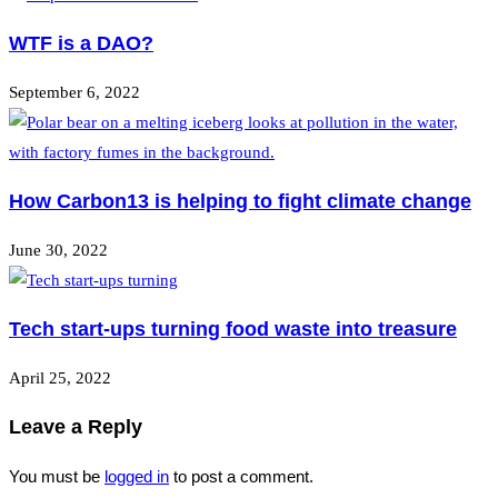
WTF is a DAO?
September 6, 2022
How Carbon13 is helping to fight climate change
June 30, 2022
Tech start-ups turning food waste into treasure
April 25, 2022
Leave a Reply
You must be
logged in
to post a comment.