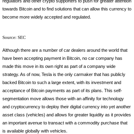
regulators and other crypto supporters to push for greater attention
towards Bitcoin and to find solutions that can allow this currency to
become more widely accepted and regulated.
Source: SEC
Although there are a number of car dealers around the world that
have been accepting payment in Bitcoin, no car company has
made this move in its own right as part of a company wide
strategy. As of now, Tesla is the only carmaker that has publicly
backed Bitcoin to such a large extent, with its investment and
acceptance of Bitcoin payments as part of its plans. This self-
segmentation move allows those with an affinity for technology
and cryptocurrency to deploy their digital currency into yet another
asset class (vehicles) and allows for greater liquidity as it provides
an important avenue to transact with a commodity purchase that
is available globally with vehicles.