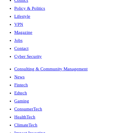
Comics
Policy & Politics
Lifestyle
VPN
Magazine
Jobs
Contact
Cyber Security
Consulting & Community Management
News
Fintech
Edtech
Gaming
ConsumerTech
HealthTech
ClimateTech
Impact Investing