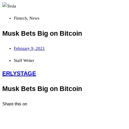
Fintech
,
News
Musk Bets Big on Bitcoin
February 9, 2021
Staff Writer
ERLYSTAGE
Musk Bets Big on Bitcoin
Share this on