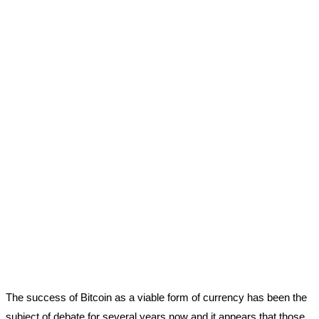
The success of Bitcoin as a viable form of currency has been the
subject of debate for several years now and it appears that those