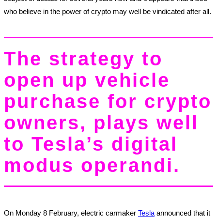
who believe in the power of crypto may well be vindicated after all.
The strategy to
open up vehicle
purchase for crypto
owners, plays well
to Tesla’s digital
modus operandi.
On Monday 8 February, electric carmaker
Tesla
announced that it