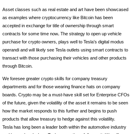
Asset classes such as real estate and art have been showcased
as examples where cryptocurrency like Bitcoin has been
accepted in exchange for title of ownership through smart
contracts for some time now
.
The strategy to open up vehicle
purchase for crypto owners, plays well to Tesla’s digital modus
operandi and will likely see Tesla outlets using smart contracts to
transact with those purchasing their vehicles and other products
through Bitcoin.
We foresee greater crypto skills for company treasury
departments and for those wearing finance hats on company
boards. Crypto may be a must-have skill set for Enterprise CFOs
of the future, given the volatility of the asset it remains to be seen
how the market responds to this further and begins to push
products that allow treasury to hedge against this volatility.
Tesla has long been a leader both within the automotive industry