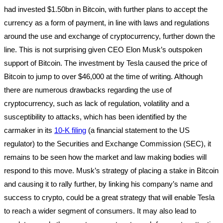
had invested $1.50bn in Bitcoin, with further plans to accept the
currency as a form of payment, in line with laws and regulations
around the use and exchange of cryptocurrency, further down the
line. This is not surprising given CEO Elon Musk’s outspoken
support of Bitcoin. The investment by Tesla caused the price of
Bitcoin to jump to over $46,000 at the time of writing. Although
there are numerous drawbacks regarding the use of
cryptocurrency, such as lack of regulation, volatility and a
susceptibility to attacks, which has been identified by the
carmaker in its
10-K filing
(a financial statement to the US
regulator) to the Securities and Exchange Commission (SEC), it
remains to be seen how the market and law making bodies will
respond to this move. Musk’s strategy of placing a stake in Bitcoin
and causing it to rally further, by linking his company’s name and
success to crypto, could be a great strategy that will enable Tesla
to reach a wider segment of consumers. It may also lead to