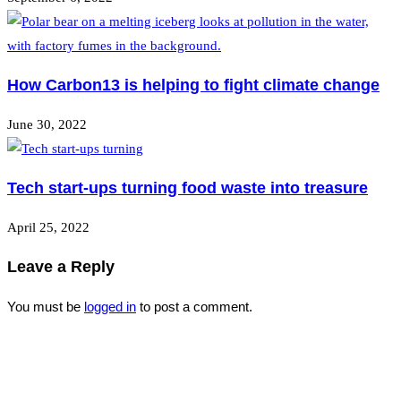
How Carbon13 is helping to fight climate change
June 30, 2022
Tech start-ups turning food waste into treasure
April 25, 2022
Leave a Reply
You must be
logged in
to post a comment.