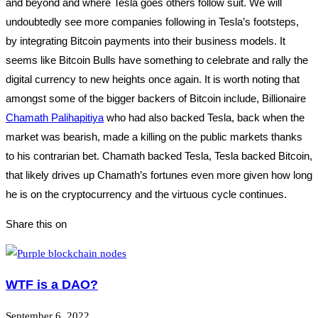
and beyond and where Tesla goes others follow suit. We will
undoubtedly see more companies following in Tesla’s footsteps,
by integrating Bitcoin payments into their business models. It
seems like Bitcoin Bulls have something to celebrate and rally the
digital currency to new heights once again. It is worth noting that
amongst some of the bigger backers of Bitcoin include, Billionaire
Chamath Palihapitiya
who had also backed Tesla, back when the
market was bearish, made a killing on the public markets thanks
to his contrarian bet. Chamath backed Tesla, Tesla backed Bitcoin,
that likely drives up Chamath’s fortunes even more given how long
he is on the cryptocurrency and the virtuous cycle continues.
Share this on
WTF is a DAO?
September 6, 2022