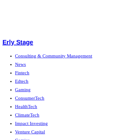
Erly Stage
Consulting & Community Management
News
Fintech
Edtech
Gaming
ConsumerTech
HealthTech
ClimateTech
Impact Investing
Venture Capital