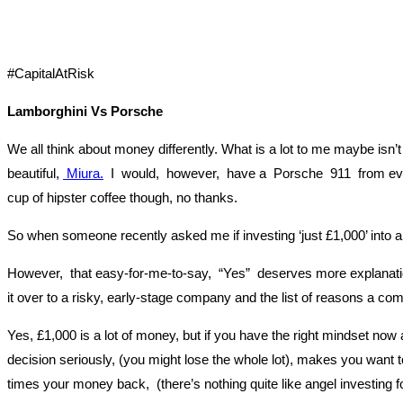
#CapitalAtRisk
Lamborghini Vs Porsche
We all think about money differently. What is a lot to me maybe isn
beautiful,
Miura.
I would, however, have a Porsche 911 from every 
cup of hipster coffee though, no thanks.
So when someone recently asked me if investing ‘just £1,000’ into a
However, that easy-for-me-to-say, “Yes” deserves more explanation.
it over to a risky, early-stage company and the list of reasons a com
Yes, £1,000 is a lot of money, but if you have the right mindset n
decision seriously, (you might lose the whole lot), makes you want 
times your money back, (there’s nothing quite like angel investing for