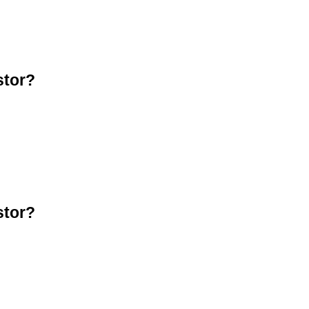
stor?
stor?