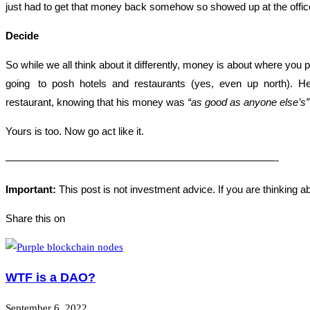
just had to get that money back somehow so showed up at the office
Decide
So while we all think about it differently, money is about where you
going to posh hotels and restaurants (yes, even up north). He 
restaurant, knowing that his money was
“as good as anyone else’s”
Yours is too. Now go act like it.
——————————————————————————-
Important:
This post is not investment advice. If you are thinking a
Share this on
WTF is a DAO?
September 6, 2022