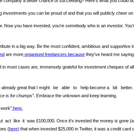
he company a better chance of succeeding? Here’s what you could 
investments you can be proud of and that you will publicly cheer on f
 Now you have invested, you’re somebody who is an investor. You’re 
ibute in a big way. Be the most confident, ambitious and supportive 
and
are more
organised freelancers because
they’ve heard me saying
in most cases are, immensely grateful for investment cheques of all 
already great that I might be able to help become a bit better. I
ce is for chumps”
. Embrace the unknown and keep learning.
 work”
here.
 act like it was £100,000. Once it’s invested the money is gone (an
bes (
here)
that when invested $25,000 in Twitter, it was a credit car