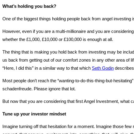
What’s holding you back?
One of the biggest things holding people back from angel investing is
However, even if you are a multi-millionaire and you are considering 
whether the £1,000, £10,000 or £100,000 is enough at all.
The thing that is making you hold back from investing may be include
us back from getting out of our comfort zones in any other area of l
“Here, I did this” in a similar way to that which
Seth Godin
describes 
Most people don’t reach the “wanting-to-do-this-thing-but-hesitating
schadenfreude. Please ignore that lot.
But now that you are considering that first Angel Investment, what 
Tune up your investor mindset
Imagine turning off that hesitation for a moment. Imagine those few