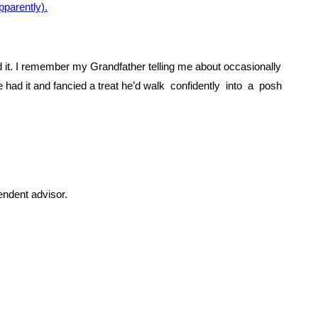
parently).
end it. I remember my Grandfather telling me about occasionally
d it and fancied a treat he’d walk confidently into a posh
endent advisor.