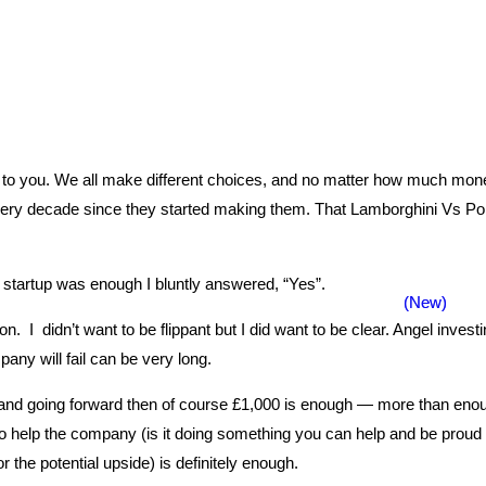
’t to you. We all make different choices, and no matter how much mone
decade since they started making them. That Lamborghini Vs Porsche
 startup was enough I bluntly answered, “Yes”.
 I didn’t want to be flippant but I did want to be clear. Angel inves
pany will fail can be very long.
ow and going forward then of course £1,000 is enough — more than en
to help the company (is it doing something you can help and be proud 
 the potential upside) is definitely enough.