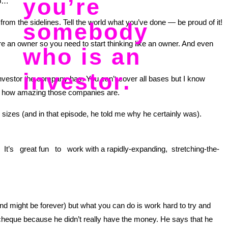
you’re
do…
rom the sidelines. Tell the world what you’ve done — be proud of it!
somebody
an owner so you need to start thinking like an owner. And even
who is an
investor.
investor the company has. You can’t cover all bases but I know
 how amazing those companies are.
sizes (and in that episode, he told me why he certainly was).
t’s great fun to work with a rapidly-expanding, stretching-the-
d might be forever) but what you can do is work hard to try and
d cheque because he didn’t really have the money. He says that he