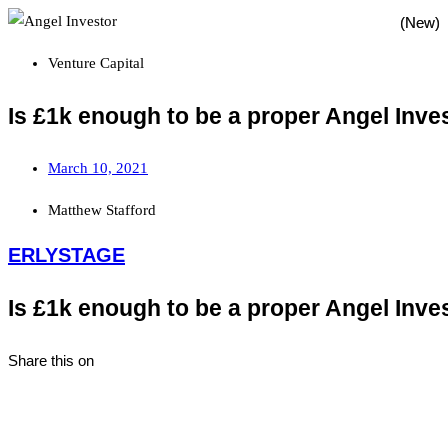
Venture Capital
Is £1k enough to be a proper Angel Inve
March 10, 2021
Matthew Stafford
ERLYSTAGE
Is £1k enough to be a proper Angel Inve
Share this on