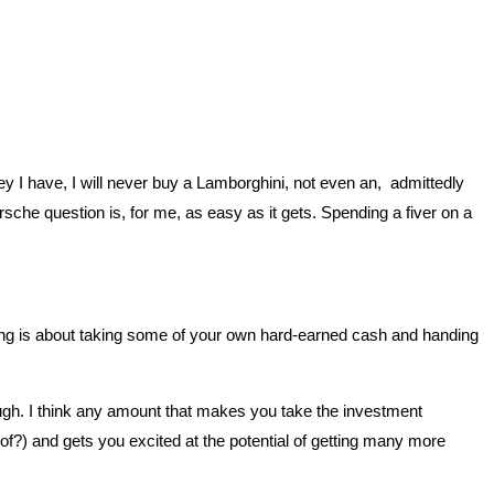
y I have, I will never buy a Lamborghini, not even an, admittedly
 question is, for me, as easy as it gets. Spending a fiver on a
ting is about taking some of your own hard-earned cash and handing
ough. I think any amount that makes you take the investment
of?) and gets you excited at the potential of getting many more