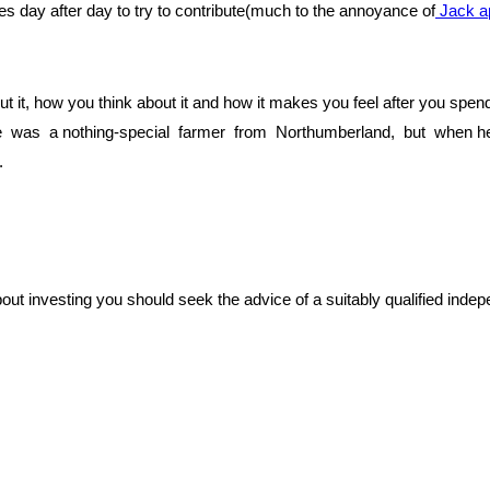
s day after day to try to contribute(much to the annoyance of
Jack ap
 put it, how you think about it and how it makes you feel after you sp
was a nothing-special farmer from Northumberland, but when he ha
.
bout investing you should seek the advice of a suitably qualified indep