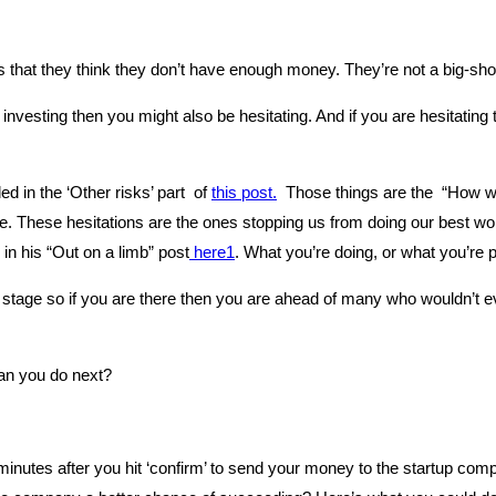
 that they think they don’t have enough money. They’re not a big-shot 
investing then you might also be hesitating. And if you are hesitating 
d in the ‘Other risks’ part of
this post.
Those things are the “How wil
ife. These hesitations are the ones stopping us from doing our best wo
in his “Out on a limb” post
here1
. What you’re doing, or what you’re p
” stage so if you are there then you are ahead of many who wouldn’t e
can you do next?
 minutes after you hit ‘confirm’ to send your money to the startup c