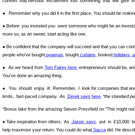
convert that nervous excitement into something that will give t
● Remember why you did it in the first place. You should be making 
● Before you invested you were someone who might be an investor.
more so, as an owner, start acting like one.
● Be confident that the company will succeed and that you can contr
people who’ve bought
pyjamas,
bought
curtains,
booked
holidays, 
● As we heard from
Tom Fairey
here,
entrepreneurs should be, and 
You’ve done an amazing thing.
● You should enjoy it! Remember, I look for companies that are 
limits, fast-paced company. As
Derek says
here,
“the standard pa
*Bonus take from the amazing Steven Pressfield on “This might not
● Take inspiration from others. As
Jason says,
put in £10,000 but
help maximise your return. You could do what
Sacca
did. He descri