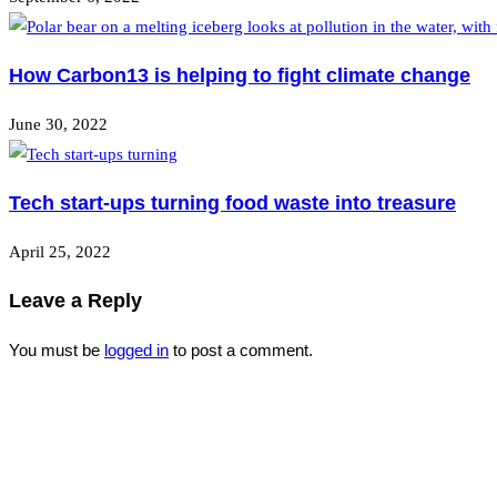
How Carbon13 is helping to fight climate change
June 30, 2022
Tech start-ups turning food waste into treasure
April 25, 2022
Leave a Reply
You must be
logged in
to post a comment.