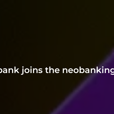
ubank joins the neobankin