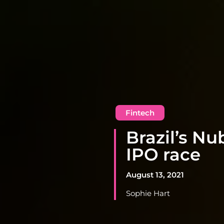
Fintech
Brazil’s N
IPO race
August 13, 2021
Sophie Hart