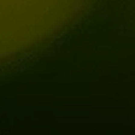
Share this on