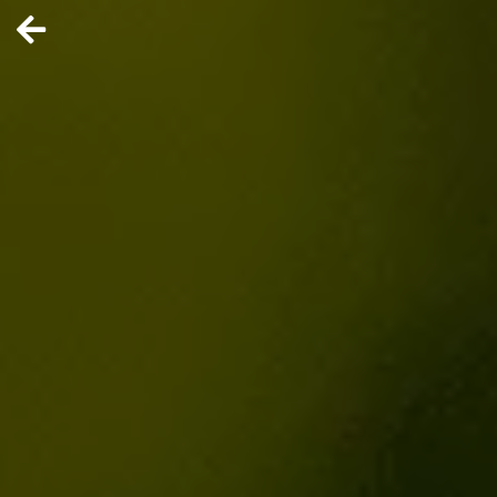
ERLYSTAG
E
Brazil’s
Nubank joins
the
neobanking
IPO race