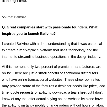
at the right time.
Source: Bellvine
Q. Great companies start with passionate founders. What
inspired you to launch Bellvine?
I created Bellvine with a deep understanding that it was essential
to create a marketplace platform that uses technology and the
internet to streamline business operations in the design industry.
At this moment, only two percent of premium manufacturers are
online. There are just a small handful of showroom distributors
who have online transactional websites. These showroom sites
may provide some of the features a designer needs like price, lead
time, quote requests or ability to download a tear sheet but I don’t
know of any that offer actual buying on the website let alone have
the ability to instantly modify change orders without hours of labor.