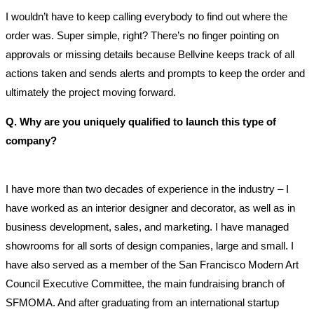
I wouldn’t have to keep calling everybody to find out where the
order was. Super simple, right? There’s no finger pointing on
approvals or missing details because Bellvine keeps track of all
actions taken and sends alerts and prompts to keep the order and
ultimately the project moving forward.
Q. Why are you uniquely qualified to launch this type of
company?
I have more than two decades of experience in the industry – I
have worked as an interior designer and decorator, as well as in
business development, sales, and marketing. I have managed
showrooms for all sorts of design companies, large and small. I
have also served as a member of the San Francisco Modern Art
Council Executive Committee, the main fundraising branch of
SFMOMA. And after graduating from an international startup