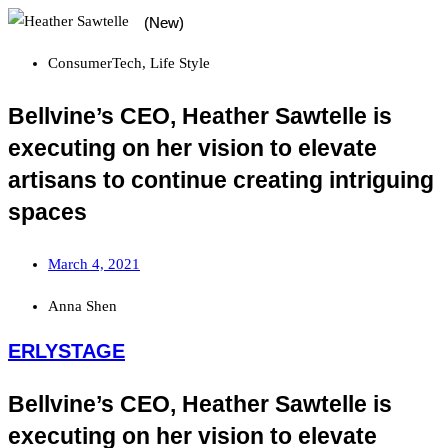
ConsumerTech
,
Life Style
Bellvine’s CEO, Heather Sawtelle is
executing on her vision to elevate
artisans to continue creating intriguing
spaces
March 4, 2021
Anna Shen
ERLYSTAGE
Bellvine’s CEO, Heather Sawtelle is
executing on her vision to elevate