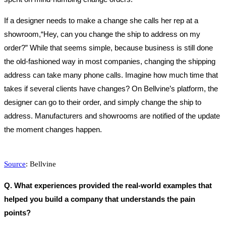
If a designer needs to make a change she calls her rep at a
showroom,“Hey, can you change the ship to address on my
order?” While that seems simple, because business is still done
the old-fashioned way in most companies, changing the shipping
address can take many phone calls. Imagine how much time that
takes if several clients have changes? On Bellvine’s platform, the
designer can go to their order, and simply change the ship to
address. Manufacturers and showrooms are notified of the update
the moment changes happen.
Source
: Bellvine
Q. What experiences provided the real-world examples that
helped you build a company that understands the pain
points?