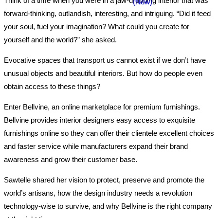
Think of a time when you were in a jaw-dropping interior that was
forward-thinking, outlandish, interesting, and intriguing. “Did it feed
your soul, fuel your imagination? What could you create for
yourself and the world?” she asked.
Evocative spaces that transport us cannot exist if we don’t have
unusual objects and beautiful interiors. But how do people even
obtain access to these things?
Enter Bellvine, an online marketplace for premium furnishings.
Bellvine provides interior designers easy access to exquisite
furnishings online so they can offer their clientele excellent choices
and faster service while manufacturers expand their brand
awareness and grow their customer base.
Sawtelle shared her vision to protect, preserve and promote the
world’s artisans, how the design industry needs a revolution
technology-wise to survive, and why Bellvine is the right company