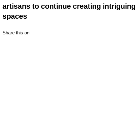
artisans to continue creating intriguing
spaces
Share this on