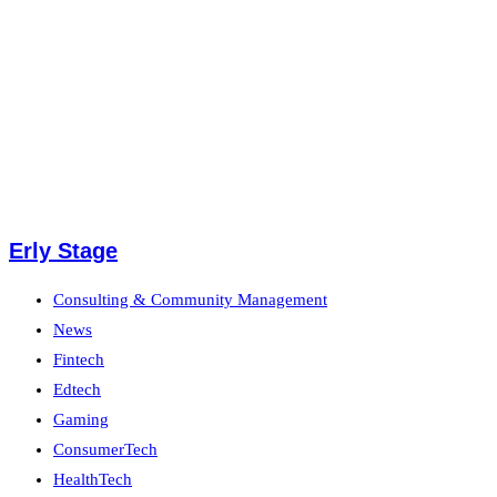
Erly Stage
Consulting & Community Management
News
Fintech
Edtech
Gaming
ConsumerTech
HealthTech