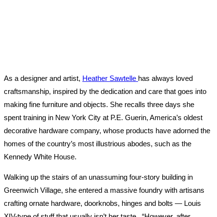
As a designer and artist,
Heather Sawtelle
has always loved
craftsmanship, inspired by the dedication and care that goes into
making fine furniture and objects. She recalls three days she
spent training in New York City at P.E. Guerin, America’s oldest
decorative hardware company, whose products have adorned the
homes of the country’s most illustrious abodes, such as the
Kennedy White House.
Walking up the stairs of an unassuming four-story building in
Greenwich Village, she entered a massive foundry with artisans
crafting ornate hardware, doorknobs, hinges and bolts — Louis
XIV-type of stuff that usually isn’t her taste. “However, after