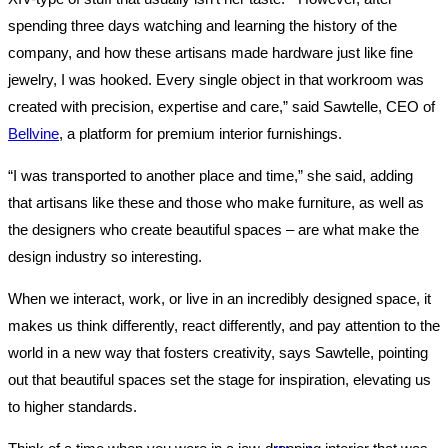
spending three days watching and learning the history of the
company, and how these artisans made hardware just like fine
jewelry, I was hooked. Every single object in that workroom was
created with precision, expertise and care,” said Sawtelle, CEO of
Bellvine
, a platform for premium interior furnishings.
“I was transported to another place and time,” she said, adding
that artisans like these and those who make furniture, as well as
the designers who create beautiful spaces – are what make the
design industry so interesting.
When we interact, work, or live in an incredibly designed space, it
makes us think differently, react differently, and pay attention to the
world in a new way that fosters creativity, says Sawtelle, pointing
out that beautiful spaces set the stage for inspiration, elevating us
to higher standards.