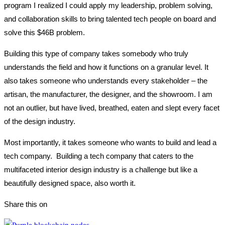
program I realized I could apply my leadership, problem solving,
and collaboration skills to bring talented tech people on board and
solve this $46B problem.
Building this type of company takes somebody who truly
understands the field and how it functions on a granular level. It
also takes someone who understands every stakeholder – the
artisan, the manufacturer, the designer, and the showroom. I am
not an outlier, but have lived, breathed, eaten and slept every facet
of the design industry.
Most importantly, it takes someone who wants to build and lead a
tech company. Building a tech company that caters to the
multifaceted interior design industry is a challenge but like a
beautifully designed space, also worth it.
Share this on