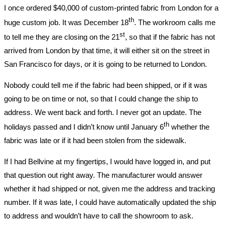
I once ordered $40,000 of custom-printed fabric from London for a
th
huge custom job. It was December 18
. The workroom calls me
st
to tell me they are closing on the 21
, so that if the fabric has not
arrived from London by that time, it will either sit on the street in
San Francisco for days, or it is going to be returned to London.
Nobody could tell me if the fabric had been shipped, or if it was
going to be on time or not, so that I could change the ship to
address. We went back and forth. I never got an update. The
th
holidays passed and I didn’t know until January 6
whether the
fabric was late or if it had been stolen from the sidewalk.
If I had Bellvine at my fingertips, I would have logged in, and put
that question out right away. The manufacturer would answer
whether it had shipped or not, given me the address and tracking
number. If it was late, I could have automatically updated the ship
to address and wouldn’t have to call the showroom to ask.