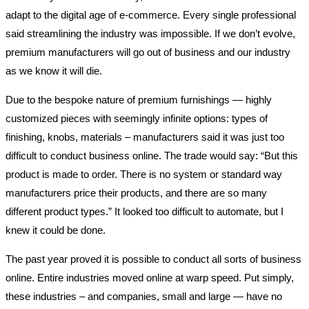
adapt to the digital age of e-commerce. Every single professional
said streamlining the industry was impossible. If we don’t evolve,
premium manufacturers will go out of business and our industry
as we know it will die.
Due to the bespoke nature of premium furnishings — highly
customized pieces with seemingly infinite options: types of
finishing, knobs, materials – manufacturers said it was just too
difficult to conduct business online. The trade would say: “But this
product is made to order. There is no system or standard way
manufacturers price their products, and there are so many
different product types.” It looked too difficult to automate, but I
knew it could be done.
The past year proved it is possible to conduct all sorts of business
online. Entire industries moved online at warp speed. Put simply,
these industries – and companies, small and large — have no