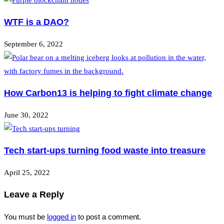
WTF is a DAO?
September 6, 2022
How Carbon13 is helping to fight climate change
June 30, 2022
Tech start-ups turning food waste into treasure
April 25, 2022
Leave a Reply
You must be
logged in
to post a comment.