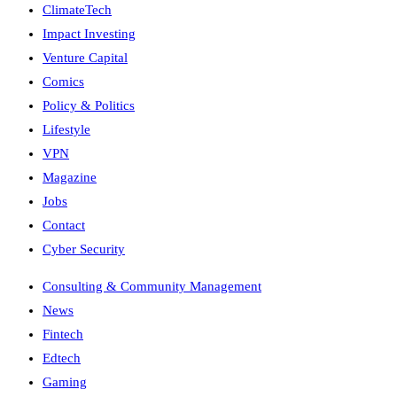
ClimateTech
Impact Investing
Venture Capital
Comics
Policy & Politics
Lifestyle
VPN
Magazine
Jobs
Contact
Cyber Security
Consulting & Community Management
News
Fintech
Edtech
Gaming