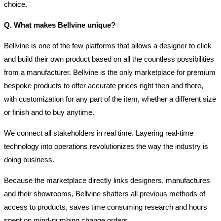
choice.
Q. What makes Bellvine unique?
Bellvine is one of the few platforms that allows a designer to click
and build their own product based on all the countless possibilities
from a manufacturer. Bellvine is the only marketplace for premium
bespoke products to offer accurate prices right then and there,
with customization for any part of the item, whether a different size
or finish and to buy anytime.
We connect all stakeholders in real time. Layering real-time
technology into operations revolutionizes the way the industry is
doing business.
Because the marketplace directly links designers, manufactures
and their showrooms, Bellvine shatters all previous methods of
access to products, saves time consuming research and hours
spent on mind-numbing change orders.