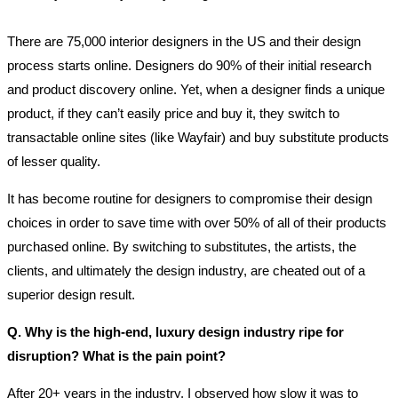
There are 75,000 interior designers in the US and their design
process starts online. Designers do 90% of their initial research
and product discovery online. Yet, when a designer finds a unique
product, if they can’t easily price and buy it, they switch to
transactable online sites (like Wayfair) and buy substitute products
of lesser quality.
It has become routine for designers to compromise their design
choices in order to save time with over 50% of all of their products
purchased online. By switching to substitutes, the artists, the
clients, and ultimately the design industry, are cheated out of a
superior design result.
Q. Why is the high-end, luxury design industry ripe for
disruption? What is the pain point?
After 20+ years in the industry, I observed how slow it was to