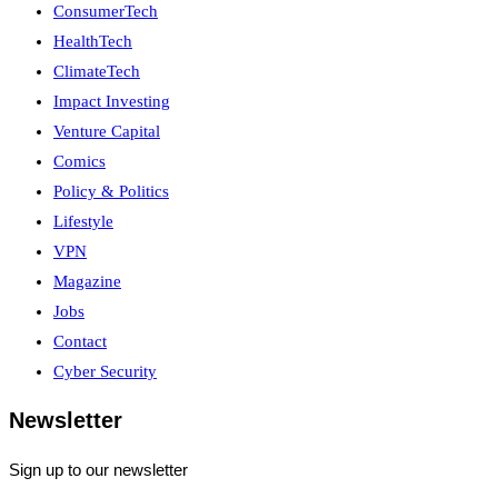
ConsumerTech
HealthTech
ClimateTech
Impact Investing
Venture Capital
Comics
Policy & Politics
Lifestyle
VPN
Magazine
Jobs
Contact
Cyber Security
Newsletter
Sign up to our newsletter