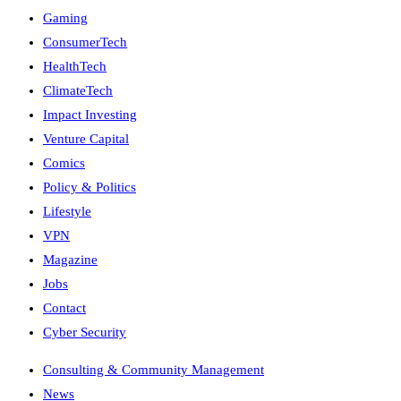
Gaming
ConsumerTech
HealthTech
ClimateTech
Impact Investing
Venture Capital
Comics
Policy & Politics
Lifestyle
VPN
Magazine
Jobs
Contact
Cyber Security
Consulting & Community Management
News