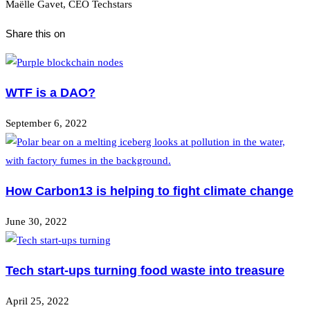
Maëlle Gavet, CEO Techstars
Share this on
WTF is a DAO?
September 6, 2022
How Carbon13 is helping to fight climate change
June 30, 2022
Tech start-ups turning food waste into treasure
April 25, 2022