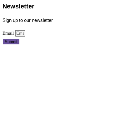
Newsletter
Sign up to our newsletter
Email
Submit