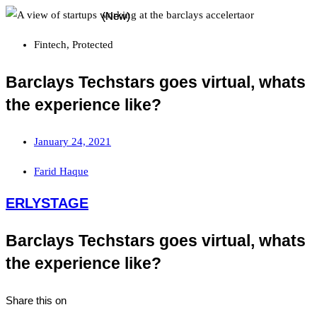
Fintech
,
Protected
Barclays Techstars goes virtual, whats
the experience like?
January 24, 2021
Farid Haque
ERLYSTAGE
Barclays Techstars goes virtual, whats
the experience like?
Share this on