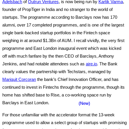
Adelsbach
of
Outrun Ventures
, is now being run by
Kartik Varma
,
founder of PropTiger in India and no stranger to the world of
startups. The programme according to Barclays now has 170
alumni, over 17 completed programmes, and is one of the largest
single bank-backed startup portfolios in the Fintech space
weighing in at around $1.3Bn of AUM. I recall vividly, the very first
programme and East London inaugural event which was kicked
off with much fanfare by the then CEO of Barclays, Anthony
Jenkins, and had notable attendees such as
aire.io
. The Bank
clearly values the partnership with Techstars, managed by
Mariquit Corcoran
the bank’s Chief Innovation Officer, and has
continued to invest in Fintechs through the programme, though its
home has shifted base to Rise, a co-working space run by
Barclays in East London.
For those unfamiliar with the accelerator format the 13-week
programme used to allow a select group of startups with promising