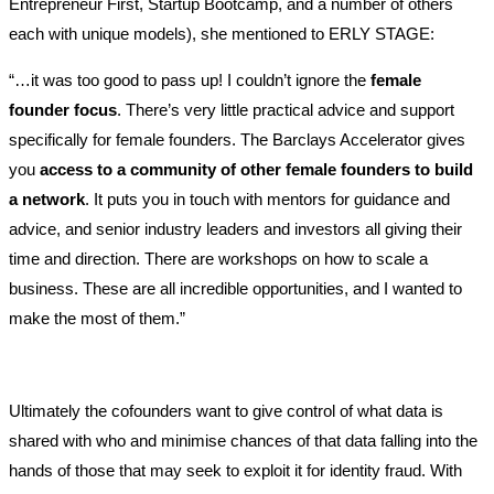
Entrepreneur First, Startup Bootcamp, and a number of others
each with unique models), she mentioned to ERLY STAGE:
“…it was too good to pass up! I couldn’t ignore the
female
founder focus
. There’s very little practical advice and support
specifically for female founders. The Barclays Accelerator gives
you
access to a community of other female founders to build
a network
. It puts you in touch with mentors for guidance and
advice, and senior industry leaders and investors all giving their
time and direction. There are workshops on how to scale a
business. These are all incredible opportunities, and I wanted to
make the most of them.”
Ultimately the cofounders want to give control of what data is
shared with who and minimise chances of that data falling into the
hands of those that may seek to exploit it for identity fraud. With