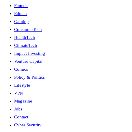
Fintech
Edtech
Gaming
ConsumerTech
HealthTech
ClimateTech
Impact Investing
Venture Capital
Comics
Policy & Politics
Lifestyle
VPN
Magazine
Jobs
Contact
Cyber Security