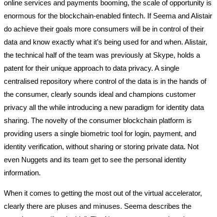
online services and payments booming, the scale of opportunity is
enormous for the blockchain-enabled fintech. If Seema and Alistair
do achieve their goals more consumers will be in control of their
data and know exactly what it’s being used for and when. Alistair,
the technical half of the team was previously at Skype, holds a
patent for their unique approach to data privacy. A single
centralised repository where control of the data is in the hands of
the consumer, clearly sounds ideal and champions customer
privacy all the while introducing a new paradigm for identity data
sharing. The novelty of the consumer blockchain platform is
providing users a single biometric tool for login, payment, and
identity verification, without sharing or storing private data. Not
even Nuggets and its team get to see the personal identity
information.
When it comes to getting the most out of the virtual accelerator,
clearly there are pluses and minuses. Seema describes the