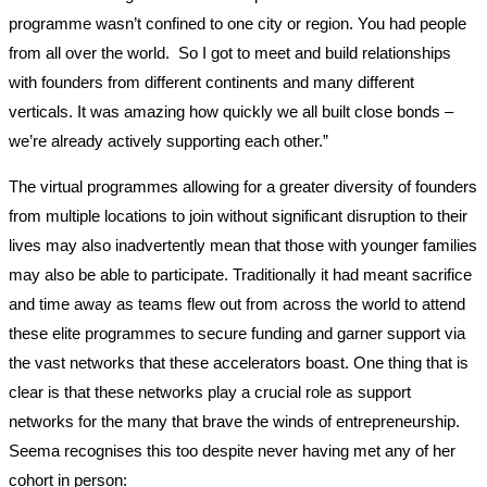
programme wasn’t confined to one city or region. You had people
from all over the world. So I got to meet and build relationships
with founders from different continents and many different
verticals. It was amazing how quickly we all built close bonds –
we’re already actively supporting each other.”
The virtual programmes allowing for a greater diversity of founders
from multiple locations to join without significant disruption to their
lives may also inadvertently mean that those with younger families
may also be able to participate. Traditionally it had meant sacrifice
and time away as teams flew out from across the world to attend
these elite programmes to secure funding and garner support via
the vast networks that these accelerators boast. One thing that is
clear is that these networks play a crucial role as support
networks for the many that brave the winds of entrepreneurship.
Seema recognises this too despite never having met any of her
cohort in person: