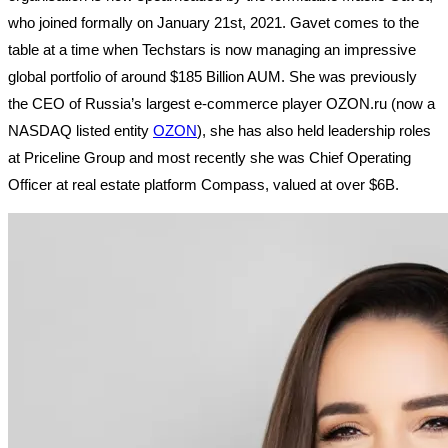
who joined formally on January 21st, 2021. Gavet comes to the
table at a time when Techstars is now managing an impressive
global portfolio of around $185 Billion AUM. She was previously
the CEO of Russia’s largest e-commerce player OZON.ru (now a
NASDAQ listed entity
OZON
), she has also held leadership roles
at Priceline Group and most recently she was Chief Operating
Officer at real estate platform Compass, valued at over $6B.