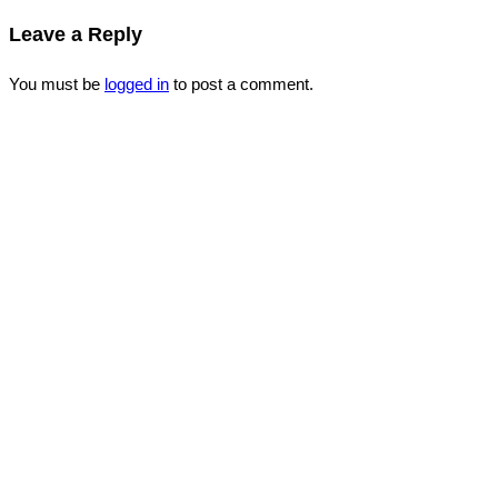
Leave a Reply
You must be
logged in
to post a comment.