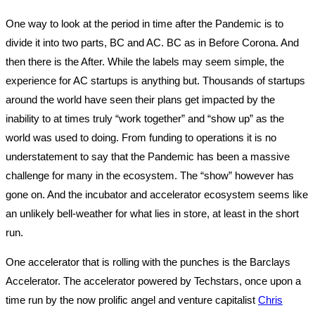
One way to look at the period in time after the Pandemic is to
divide it into two parts, BC and AC. BC as in Before Corona. And
then there is the After. While the labels may seem simple, the
experience for AC startups is anything but. Thousands of startups
around the world have seen their plans get impacted by the
inability to at times truly “work together” and “show up” as the
world was used to doing. From funding to operations it is no
understatement to say that the Pandemic has been a massive
challenge for many in the ecosystem. The “show” however has
gone on. And the incubator and accelerator ecosystem seems like
an unlikely bell-weather for what lies in store, at least in the short
run.
One accelerator that is rolling with the punches is the Barclays
Accelerator. The accelerator powered by Techstars, once upon a
time run by the now prolific angel and venture capitalist
Chris