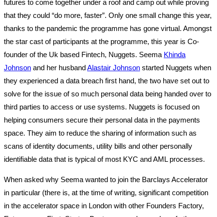
futures to come together under a roof and camp out while proving
that they could “do more, faster”. Only one small change this year,
thanks to the pandemic the programme has gone virtual. Amongst
the star cast of participants at the programme, this year is Co-
founder of the Uk based Fintech, Nuggets. Seema
Khinda
Johnson
and her husband
Alastair Johnson
started Nuggets when
they experienced a data breach first hand, the two have set out to
solve for the issue of so much personal data being handed over to
third parties to access or use systems. Nuggets is focused on
helping consumers secure their personal data in the payments
space. They aim to reduce the sharing of information such as
scans of identity documents, utility bills and other personally
identifiable data that is typical of most KYC and AML processes.
When asked why Seema wanted to join the Barclays Accelerator
in particular (there is, at the time of writing, significant competition
in the accelerator space in London with other Founders Factory,