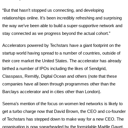
“But that hasn’t stopped us connecting, and developing
relationships online. It’s been incredibly refreshing and surprising
the way we’ve been able to build a super-supportive network and
stay connected as we progress beyond the actual cohort.”
Accelerators powered by Techstars have a giant footprint on the
startup world having spread to a number of countries, outside of
their core market the United States. The accelerator has already
birthed a number of IPOs including the likes of Sendgrid,
Classpass, Remitly, Digital Ocean and others (note that these
companies have all been through programmes other than the
Barclays accelerator and in cities other than London).
Seema’s mention of the focus on women led networks is likely to
get a turbo charge now that David Brown, the CEO and co-founder
of Techstars has stepped down to make way for a new CEO. The
organisation is now spearheaded by the formidable Maëlle Gavet,