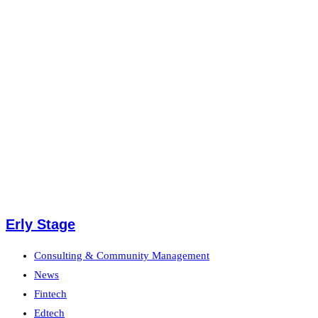
Erly Stage
Consulting & Community Management
News
Fintech
Edtech