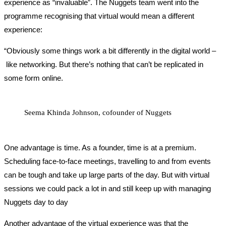
experience as “invaluable”. The Nuggets team went into the
programme recognising that virtual would mean a different
experience:
“Obviously some things work a bit differently in the digital world –
like networking. But there’s nothing that can’t be replicated in
some form online.
Seema Khinda Johnson, cofounder of Nuggets
One advantage is time. As a founder, time is at a premium.
Scheduling face-to-face meetings, travelling to and from events
can be tough and take up large parts of the day. But with virtual
sessions we could pack a lot in and still keep up with managing
Nuggets day to day
Another advantage of the virtual experience was that the