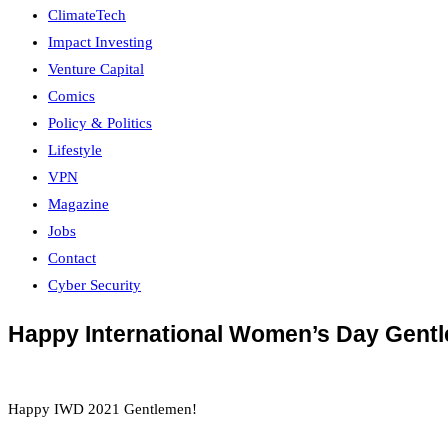
ClimateTech
Impact Investing
Venture Capital
Comics
Policy & Politics
Lifestyle
VPN
Magazine
Jobs
Contact
Cyber Security
Happy International Women’s Day Gent
Happy IWD 2021 Gentlemen!