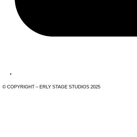
© COPYRIGHT – ERLY STAGE STUDIOS 2025