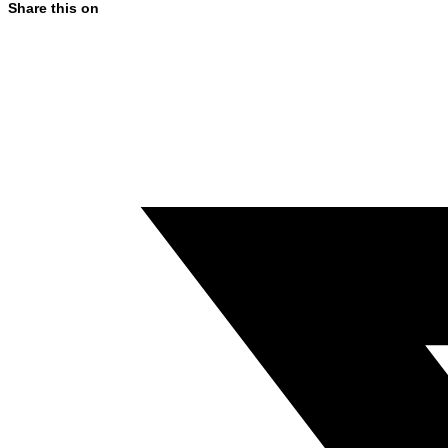
Share this on