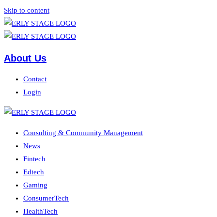
Skip to content
About Us
Contact
Login
Consulting & Community Management
News
Fintech
Edtech
Gaming
ConsumerTech
HealthTech