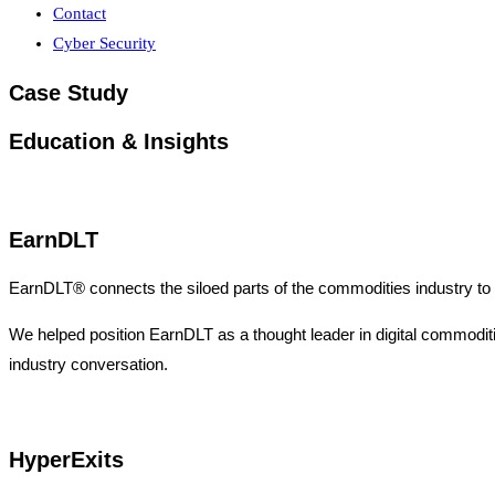
Contact
Cyber Security
Case Study
Education & Insights
EarnDLT
EarnDLT® connects the siloed parts of the commodities industry to 
We helped position EarnDLT as a thought leader in digital commodities 
industry conversation.
HyperExits