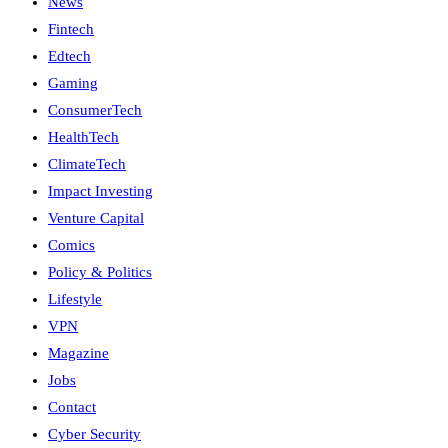
News
Fintech
Edtech
Gaming
ConsumerTech
HealthTech
ClimateTech
Impact Investing
Venture Capital
Comics
Policy & Politics
Lifestyle
VPN
Magazine
Jobs
Contact
Cyber Security