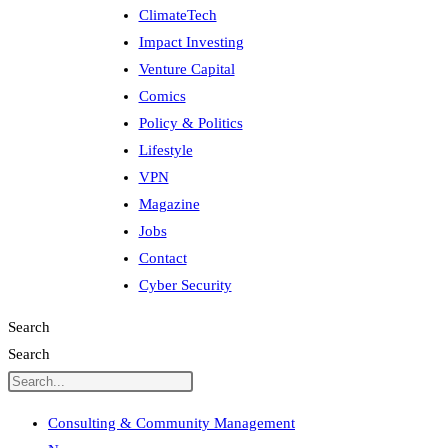
ClimateTech
Impact Investing
Venture Capital
Comics
Policy & Politics
Lifestyle
VPN
Magazine
Jobs
Contact
Cyber Security
Search
Search
Consulting & Community Management