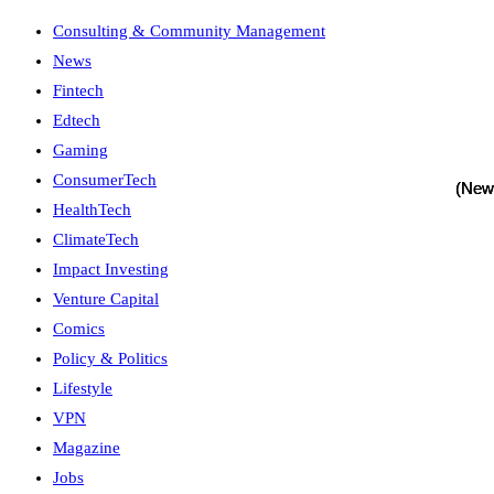
Consulting & Community Management
News
Fintech
Edtech
Gaming
ConsumerTech
HealthTech
ClimateTech
Impact Investing
Venture Capital
Comics
Policy & Politics
Lifestyle
VPN
Magazine
Jobs