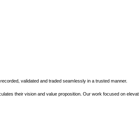
 recorded, validated and traded seamlessly in a trusted manner.
culates their vision and value proposition. Our work focused on elevatin