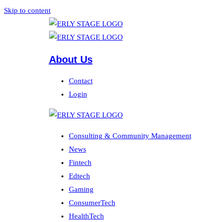
Skip to content
About Us
Contact
Login
Consulting & Community Management
News
Fintech
Edtech
Gaming
ConsumerTech
HealthTech