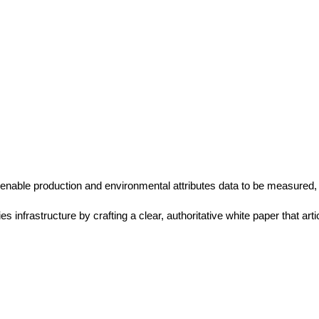
enable production and environmental attributes data to be measured,
infrastructure by crafting a clear, authoritative white paper that arti