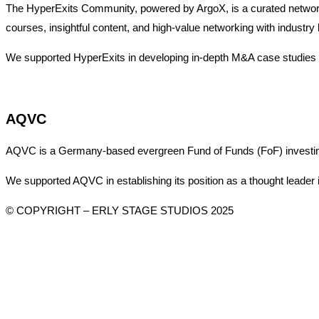
The HyperExits Community, powered by ArgoX, is a curated network 
courses, insightful content, and high-value networking with industry 
We supported HyperExits in developing in-depth M&A case studies an
AQVC
AQVC is a Germany-based evergreen Fund of Funds (FoF) investing in
We supported AQVC in establishing its position as a thought leader 
© COPYRIGHT – ERLY STAGE STUDIOS 2025