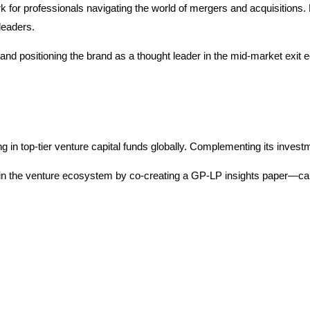
for professionals navigating the world of mergers and acquisitions
leaders.
d positioning the brand as a thought leader in the mid-market exit ec
 top-tier venture capital funds globally. Complementing its investm
in the venture ecosystem by co-creating a GP-LP insights paper—captu