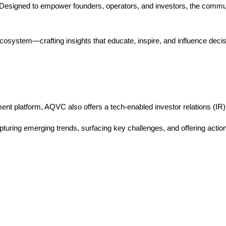
. Designed to empower founders, operators, and investors, the commu
osystem—crafting insights that educate, inspire, and influence decis
ent platform, AQVC also offers a tech-enabled investor relations (IR
ring emerging trends, surfacing key challenges, and offering actiona