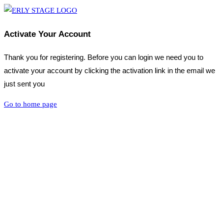
Activate Your Account
Thank you for registering. Before you can login we need you to
activate your account by clicking the activation link in the email we
just sent you
Go to home page