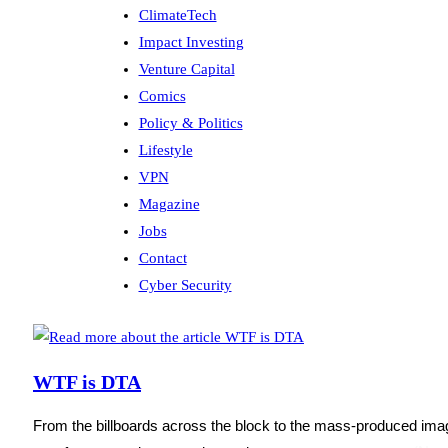
ClimateTech
Impact Investing
Venture Capital
Comics
Policy & Politics
Lifestyle
VPN
Magazine
Jobs
Contact
Cyber Security
WTF is DTA
From the billboards across the block to the mass-produced imag