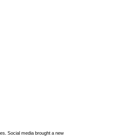
ves. Social media brought a new