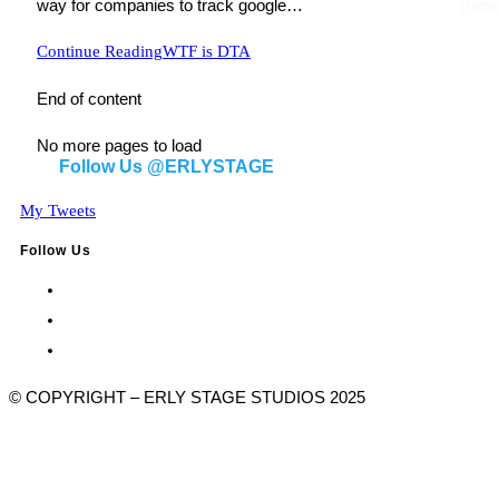
way for companies to track google…
Continue Reading
WTF is DTA
End of content
No more pages to load
Follow Us @ERLYSTAGE
My Tweets
Follow Us
© COPYRIGHT – ERLY STAGE STUDIOS 2025