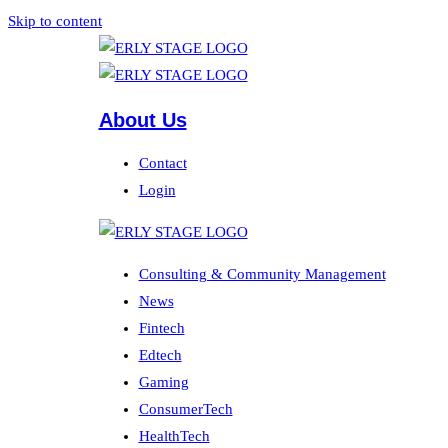
Skip to content
About Us
Contact
Login
Consulting & Community Management
News
Fintech
Edtech
Gaming
ConsumerTech
HealthTech