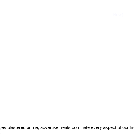
es plastered online, advertisements dominate every aspect of our li